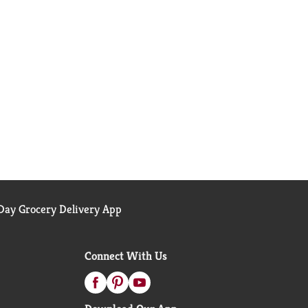
ay Grocery Delivery App
Connect With Us