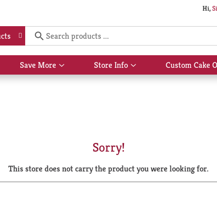
Hi,
S
cts
Save More
Store Info
Custom Cake O
Show
Show
submenu
submenu
for
for
Save
Store
More
Info
Sorry!
This store does not carry the product you were looking for.