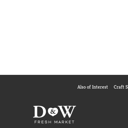
Also of Interest
Craft 