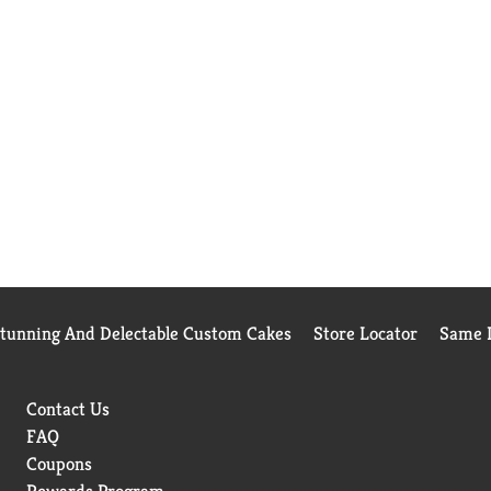
Stunning And Delectable Custom Cakes
Store Locator
Same D
Contact Us
FAQ
Coupons