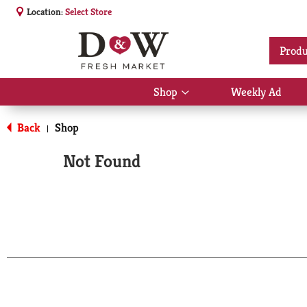
Location:
Select Store
Produ
Shop
Weekly Ad
Show
submenu
for
Back
Shop
|
Shop
Not Found