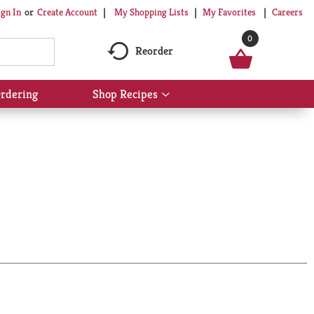
My Shopping Lists
My Favorites
Careers
ign In
Or
Create Account
0
Reorder
rdering
Shop Recipes
Show
submenu
for
Shop
Recipes