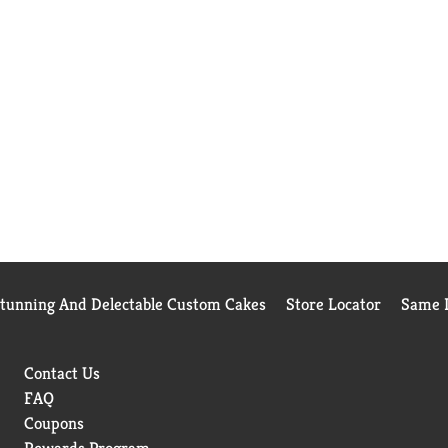
Stunning And Delectable Custom Cakes
Store Locator
Same D
Contact Us
FAQ
Coupons