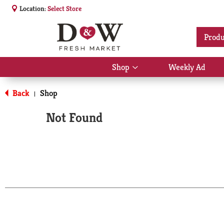
Location:
Select Store
Produ
Shop
Weekly Ad
Show
submenu
for
Back
Shop
|
Shop
Not Found