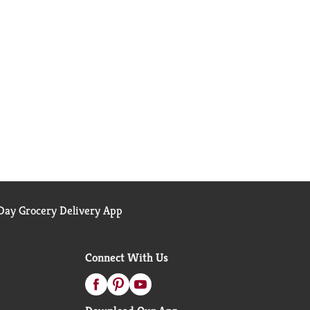
ay Grocery Delivery App
Connect With Us