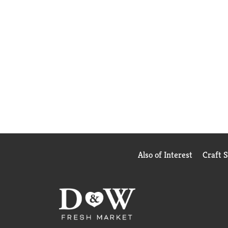
Also of Interest
Craft 