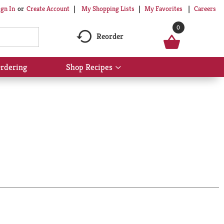
My Shopping Lists
My Favorites
Careers
ign In
Or
Create Account
0
Reorder
rdering
Shop Recipes
Show
submenu
for
Shop
Recipes