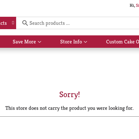
Hi,
S
cts
Save More
Store Info
Custom Cake O
Show
Show
submenu
submenu
for
for
Save
Store
More
Info
Sorry!
This store does not carry the product you were looking for.