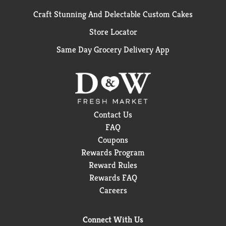
Craft Stunning And Delectable Custom Cakes
Store Locator
Same Day Grocery Delivery App
Contact Us
FAQ
Coupons
Rewards Program
Reward Rules
Rewards FAQ
Careers
Connect With Us