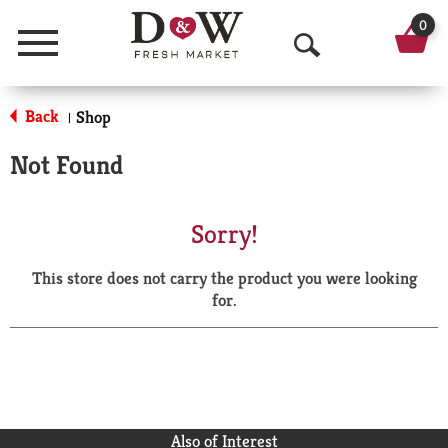
0
Menu
O
p
Back
Shop
|
e
Not Found
n
S
Sorry!
e
This store does not carry the product you were looking
a
for.
r
c
h
Also of Interest