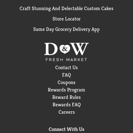
Craft Stunning And Delectable Custom Cakes
Store Locator
Same Day Grocery Delivery App
Contact Us
FAQ
Coupons
Rewards Program
Reward Rules
Rewards FAQ
Careers
Connect With Us