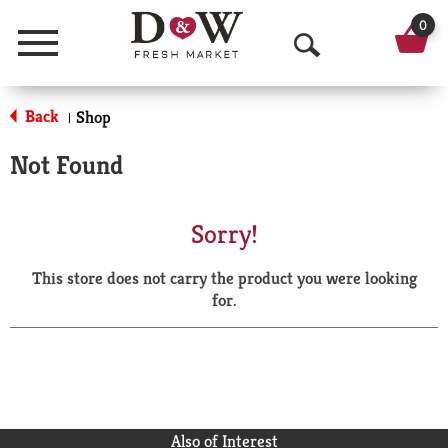
0
Menu
O
p
Back
Shop
|
e
Not Found
n
S
Sorry!
e
This store does not carry the product you were looking
a
for.
r
c
h
Also of Interest