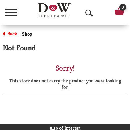
0
Menu
O
p
Back
Shop
|
e
Not Found
n
S
Sorry!
e
This store does not carry the product you were looking
a
for.
r
c
h
Also of Interest