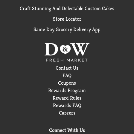
Craft Stunning And Delectable Custom Cakes
Store Locator
Same Day Grocery Delivery App
Contact Us
FAQ
Coupons
Rewards Program
Reward Rules
Rewards FAQ
Careers
Connect With Us