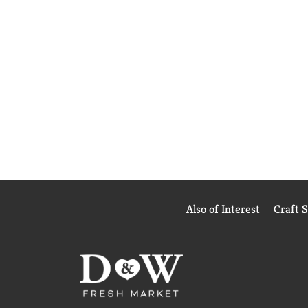
Also of Interest
Craft 