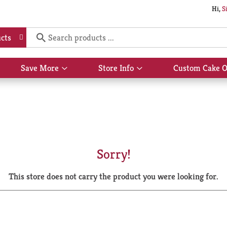
Hi,
S
cts
Save More
Store Info
Custom Cake O
Show
Show
submenu
submenu
for
for
Save
Store
More
Info
Sorry!
This store does not carry the product you were looking for.