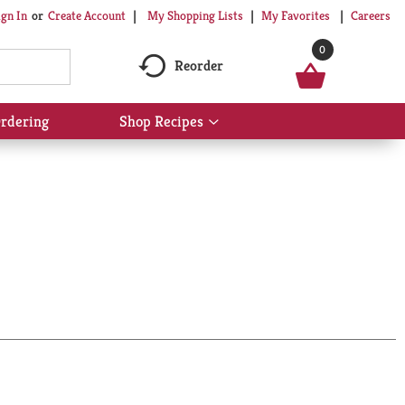
My Shopping Lists
My Favorites
Careers
ign In
Or
Create Account
0
Reorder
rdering
Shop Recipes
Show
submenu
for
Shop
Recipes