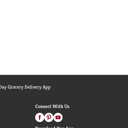
ay Grocery Delivery App
Connect With Us