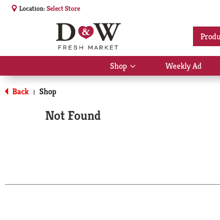
Location:
Select Store
Produ
Shop
Weekly Ad
Show
submenu
for
Back
Shop
|
Shop
Not Found