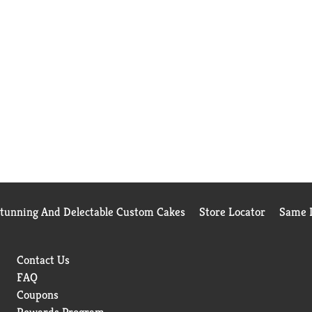
Stunning And Delectable Custom Cakes
Store Locator
Same D
Contact Us
FAQ
Coupons