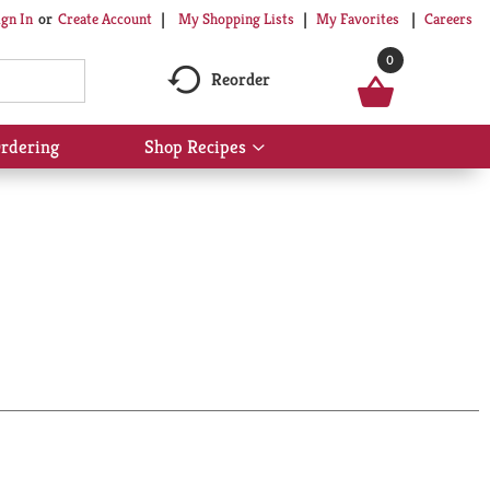
My Shopping Lists
My Favorites
Careers
ign In
Or
Create Account
0
Reorder
rdering
Shop Recipes
Show
submenu
for
Shop
Recipes