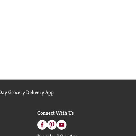
ay Grocery Delivery App
Connect With Us