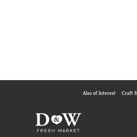
Also of Interest
Craft 