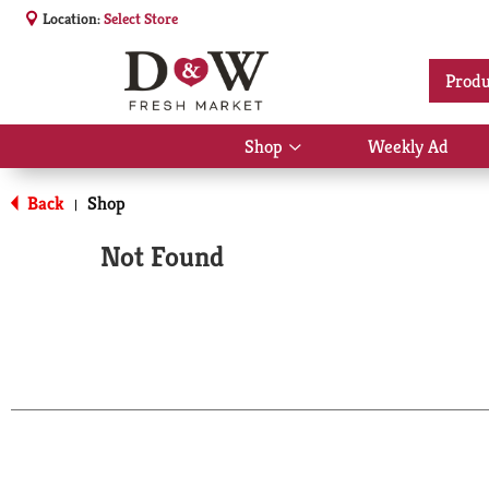
Location:
Select Store
Produ
Shop
Weekly Ad
Show
submenu
for
Back
Shop
|
Shop
Not Found