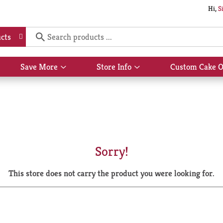
Hi,
S
cts
Save More
Store Info
Custom Cake O
Show
Show
submenu
submenu
for
for
Save
Store
More
Info
Sorry!
This store does not carry the product you were looking for.