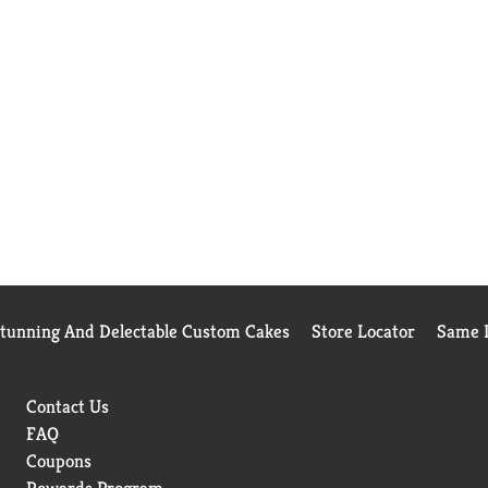
Stunning And Delectable Custom Cakes
Store Locator
Same D
Contact Us
FAQ
Coupons