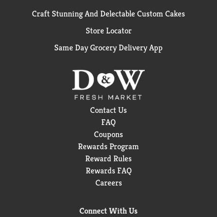
Craft Stunning And Delectable Custom Cakes
Store Locator
Same Day Grocery Delivery App
Contact Us
FAQ
Coupons
Rewards Program
Reward Rules
Rewards FAQ
Careers
Connect With Us