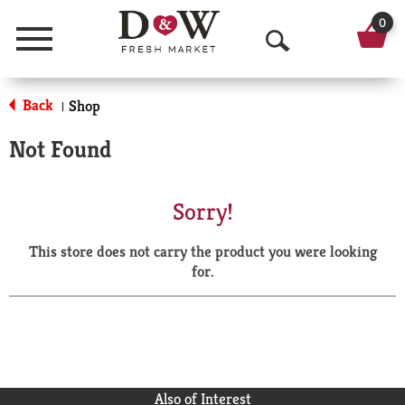
0
Menu
O
p
Back
Shop
|
e
Not Found
n
S
Sorry!
e
This store does not carry the product you were looking
a
for.
r
c
h
Also of Interest