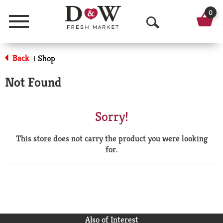
0
Menu
O
p
Back
Shop
|
e
Not Found
n
S
Sorry!
e
This store does not carry the product you were looking
a
for.
r
c
h
Also of Interest