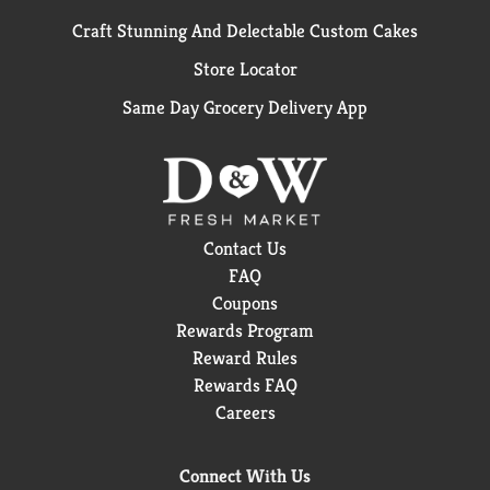
Craft Stunning And Delectable Custom Cakes
Store Locator
Same Day Grocery Delivery App
Contact Us
FAQ
Coupons
Rewards Program
Reward Rules
Rewards FAQ
Careers
Connect With Us