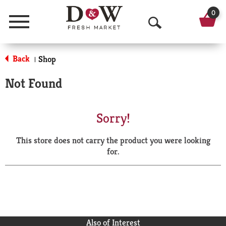
0
Menu
O
p
Back
Shop
|
e
Not Found
n
S
Sorry!
e
This store does not carry the product you were looking
a
for.
r
c
h
Also of Interest