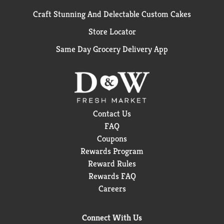
Craft Stunning And Delectable Custom Cakes
Store Locator
Same Day Grocery Delivery App
Contact Us
FAQ
Coupons
Rewards Program
Reward Rules
Rewards FAQ
Careers
Connect With Us