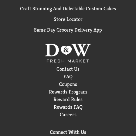
Craft Stunning And Delectable Custom Cakes
Store Locator
Same Day Grocery Delivery App
Contact Us
FAQ
Coupons
Rewards Program
Reward Rules
Rewards FAQ
Careers
Connect With Us