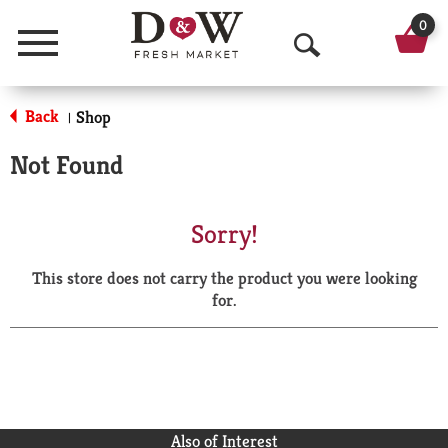
0
Menu
O
p
Back
Shop
|
e
Not Found
n
S
Sorry!
e
This store does not carry the product you were looking
a
for.
r
c
h
Also of Interest