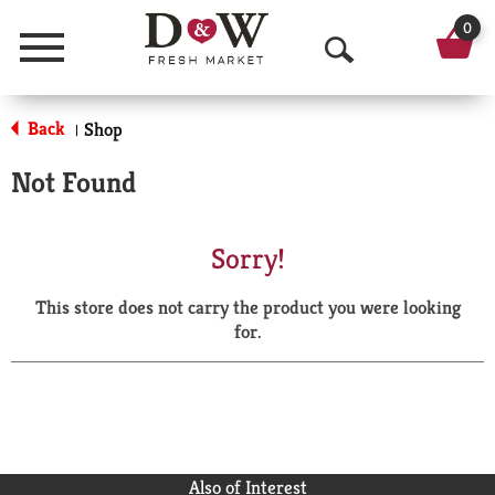
0
Menu
O
p
Back
Shop
|
e
Not Found
n
S
Sorry!
e
This store does not carry the product you were looking
a
for.
r
c
h
Also of Interest