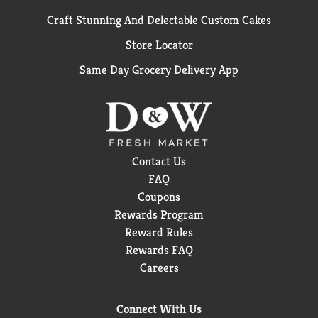
Craft Stunning And Delectable Custom Cakes
Store Locator
Same Day Grocery Delivery App
Contact Us
FAQ
Coupons
Rewards Program
Reward Rules
Rewards FAQ
Careers
Connect With Us