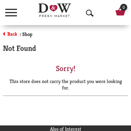
0
Menu
O
p
Back
Shop
|
e
Not Found
n
S
Sorry!
e
This store does not carry the product you were looking
a
for.
r
c
h
Also of Interest