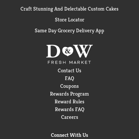
Craft Stunning And Delectable Custom Cakes
Store Locator
Same Day Grocery Delivery App
Contact Us
FAQ
Coupons
Rewards Program
Reward Rules
Rewards FAQ
Careers
Connect With Us