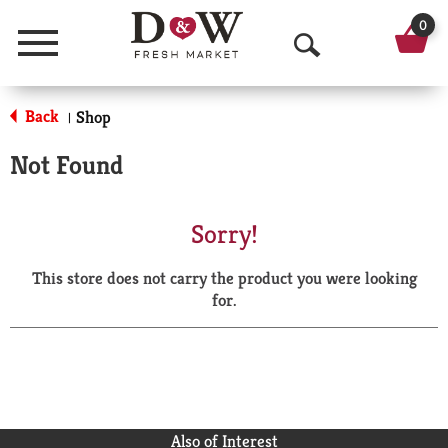
0
Menu
O
p
Back
Shop
|
e
Not Found
n
S
Sorry!
e
This store does not carry the product you were looking
a
for.
r
c
h
Also of Interest