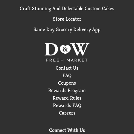
Craft Stunning And Delectable Custom Cakes
Store Locator
Same Day Grocery Delivery App
Contact Us
FAQ
Coupons
Rewards Program
Reward Rules
Rewards FAQ
Careers
Connect With Us