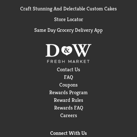
Craft Stunning And Delectable Custom Cakes
Store Locator
Same Day Grocery Delivery App
Contact Us
FAQ
Coupons
Rewards Program
Reward Rules
Rewards FAQ
Careers
Connect With Us