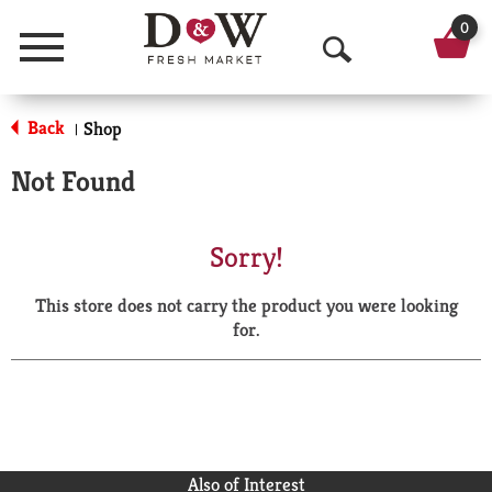
0
Menu
O
p
Back
Shop
|
e
Not Found
n
S
Sorry!
e
This store does not carry the product you were looking
a
for.
r
c
h
Also of Interest