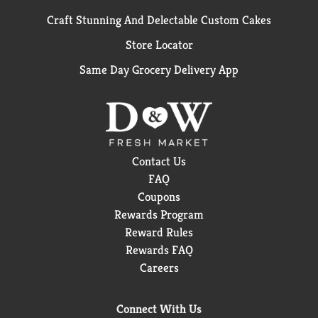
Craft Stunning And Delectable Custom Cakes
Store Locator
Same Day Grocery Delivery App
Contact Us
FAQ
Coupons
Rewards Program
Reward Rules
Rewards FAQ
Careers
Connect With Us