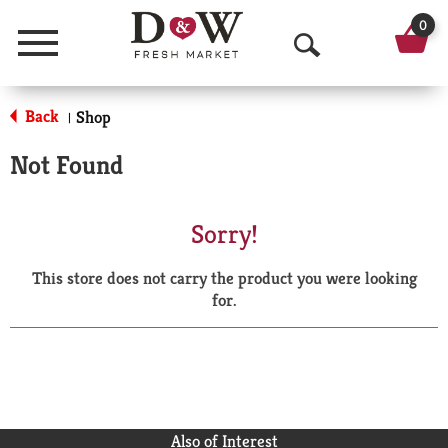
0
Menu
O
p
Back
Shop
|
e
Not Found
n
S
Sorry!
e
This store does not carry the product you were looking
a
for.
r
c
h
Also of Interest