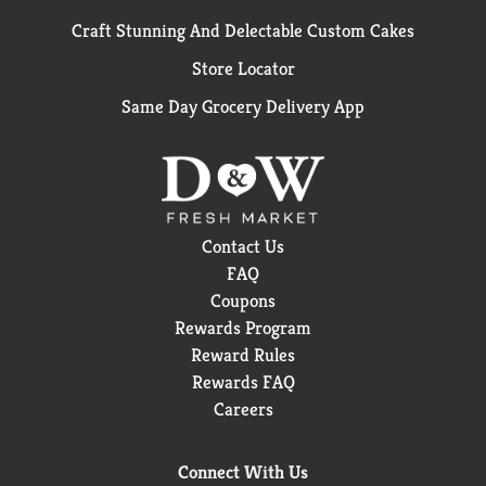
Craft Stunning And Delectable Custom Cakes
Store Locator
Same Day Grocery Delivery App
Contact Us
FAQ
Coupons
Rewards Program
Reward Rules
Rewards FAQ
Careers
Connect With Us