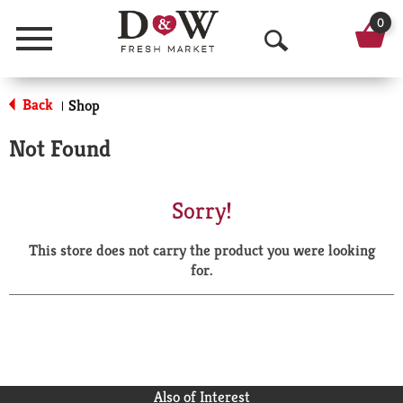
0
Menu
O
p
Back
Shop
|
e
Not Found
n
S
Sorry!
e
This store does not carry the product you were looking
a
for.
r
c
h
Also of Interest