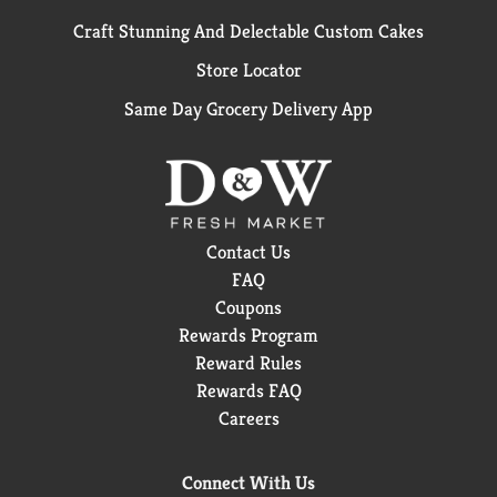
Craft Stunning And Delectable Custom Cakes
Store Locator
Same Day Grocery Delivery App
Contact Us
FAQ
Coupons
Rewards Program
Reward Rules
Rewards FAQ
Careers
Connect With Us