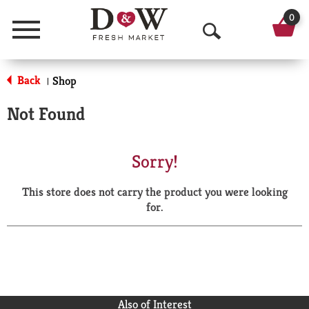
0
Menu
O
p
Back
Shop
|
e
Not Found
n
S
Sorry!
e
This store does not carry the product you were looking
a
for.
r
c
h
Also of Interest