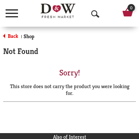
0
Menu
O
p
Back
Shop
|
e
Not Found
n
S
Sorry!
e
This store does not carry the product you were looking
a
for.
r
c
h
Also of Interest