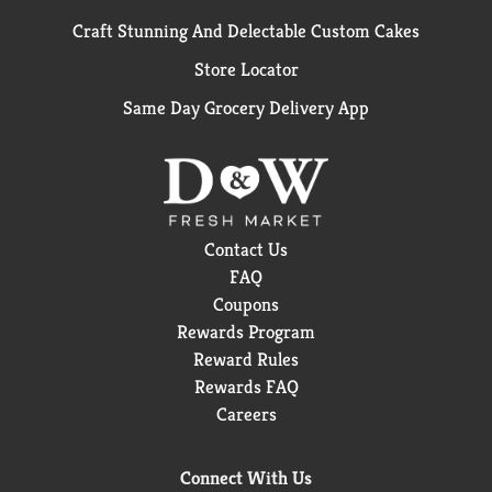
Craft Stunning And Delectable Custom Cakes
Store Locator
Same Day Grocery Delivery App
Contact Us
FAQ
Coupons
Rewards Program
Reward Rules
Rewards FAQ
Careers
Connect With Us