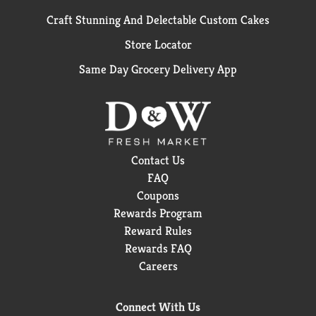
Craft Stunning And Delectable Custom Cakes
Store Locator
Same Day Grocery Delivery App
Contact Us
FAQ
Coupons
Rewards Program
Reward Rules
Rewards FAQ
Careers
Connect With Us