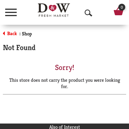
0
Menu
O
p
Back
Shop
|
e
Not Found
n
S
Sorry!
e
This store does not carry the product you were looking
a
for.
r
c
h
Also of Interest