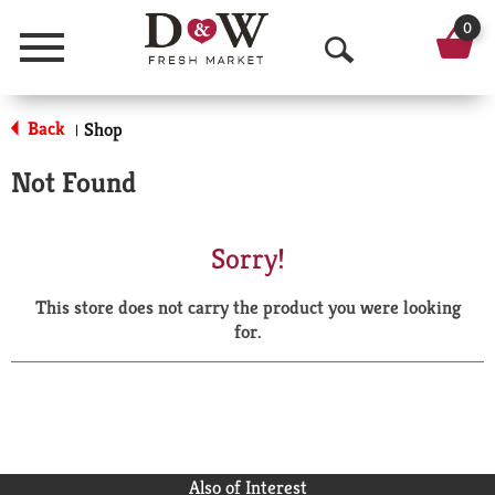
0
Menu
O
p
Back
Shop
|
e
Not Found
n
S
Sorry!
e
This store does not carry the product you were looking
a
for.
r
c
h
Also of Interest