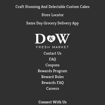
Craft Stunning And Delectable Custom Cakes
Store Locator
Same Day Grocery Delivery App
Contact Us
FAQ
Coupons
Rewards Program
Reward Rules
Rewards FAQ
Careers
Connect With Us