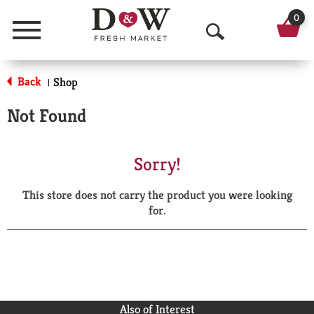
0
Menu
O
p
Back
Shop
|
e
Not Found
n
S
Sorry!
e
This store does not carry the product you were looking
a
for.
r
c
h
Also of Interest