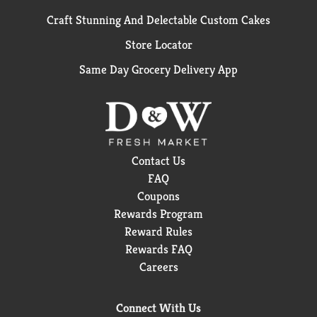
Craft Stunning And Delectable Custom Cakes
Store Locator
Same Day Grocery Delivery App
Contact Us
FAQ
Coupons
Rewards Program
Reward Rules
Rewards FAQ
Careers
Connect With Us