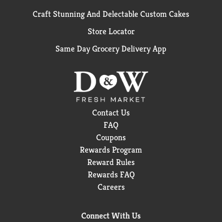
Craft Stunning And Delectable Custom Cakes
Store Locator
Same Day Grocery Delivery App
Contact Us
FAQ
Coupons
Rewards Program
Reward Rules
Rewards FAQ
Careers
Connect With Us