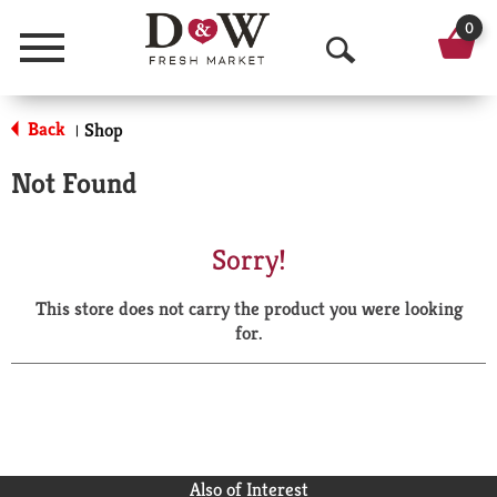
0
Menu
O
p
Back
Shop
|
e
Not Found
n
S
Sorry!
e
This store does not carry the product you were looking
a
for.
r
c
h
Also of Interest