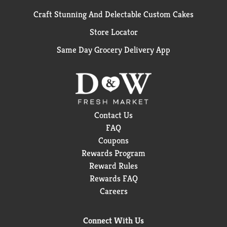
Craft Stunning And Delectable Custom Cakes
Store Locator
Same Day Grocery Delivery App
Contact Us
FAQ
Coupons
Rewards Program
Reward Rules
Rewards FAQ
Careers
Connect With Us