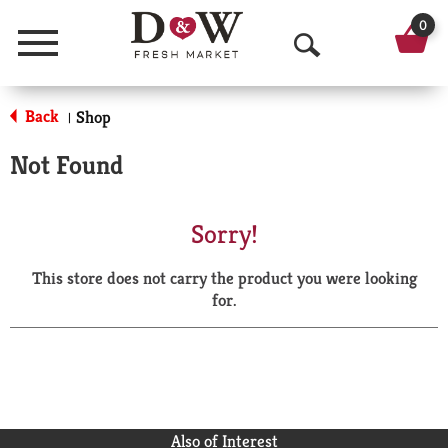
0
Menu
O
p
Back
Shop
|
e
Not Found
n
S
Sorry!
e
This store does not carry the product you were looking
a
for.
r
c
h
Also of Interest