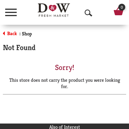
0
Menu
O
p
Back
Shop
|
e
Not Found
n
S
Sorry!
e
This store does not carry the product you were looking
a
for.
r
c
h
Also of Interest