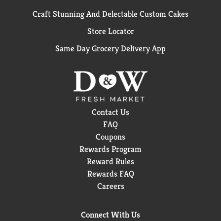
Craft Stunning And Delectable Custom Cakes
Store Locator
Same Day Grocery Delivery App
Contact Us
FAQ
Coupons
Rewards Program
Reward Rules
Rewards FAQ
Careers
Connect With Us