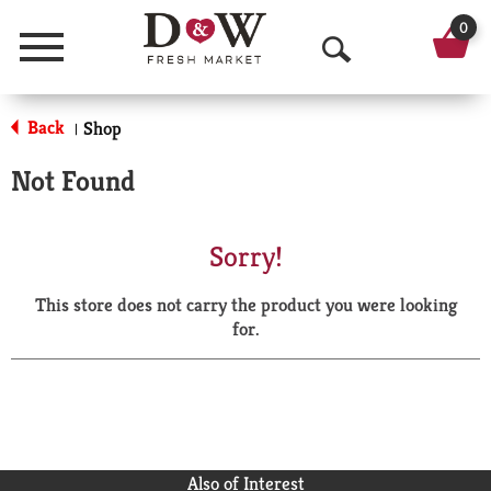
0
Menu
O
p
Back
Shop
|
e
Not Found
n
S
Sorry!
e
This store does not carry the product you were looking
a
for.
r
c
h
Also of Interest