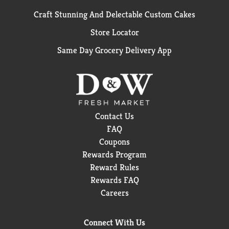
Craft Stunning And Delectable Custom Cakes
Store Locator
Same Day Grocery Delivery App
Contact Us
FAQ
Coupons
Rewards Program
Reward Rules
Rewards FAQ
Careers
Connect With Us