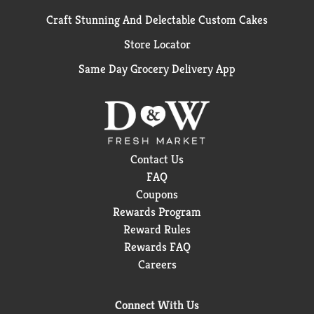
Craft Stunning And Delectable Custom Cakes
Store Locator
Same Day Grocery Delivery App
Contact Us
FAQ
Coupons
Rewards Program
Reward Rules
Rewards FAQ
Careers
Connect With Us