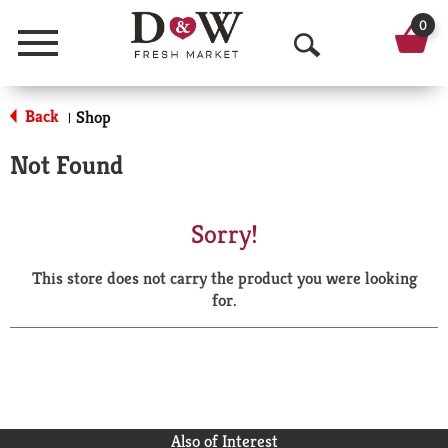
0
Menu
O
p
Back
Shop
|
e
Not Found
n
S
Sorry!
e
This store does not carry the product you were looking
a
for.
r
c
h
Also of Interest