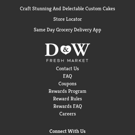
Craft Stunning And Delectable Custom Cakes
Store Locator
Same Day Grocery Delivery App
Contact Us
FAQ
Coupons
Rewards Program
Reward Rules
Rewards FAQ
Careers
Connect With Us