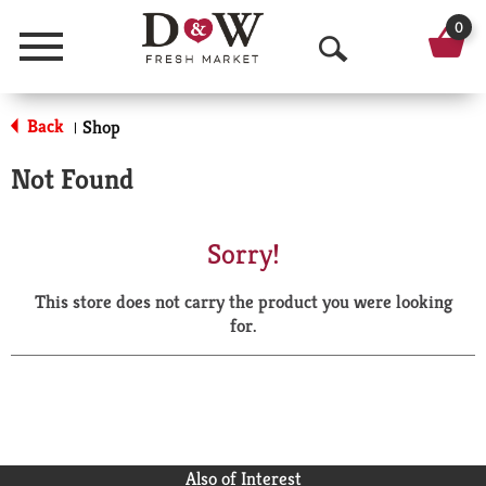
0
Menu
O
p
Back
Shop
|
e
Not Found
n
S
Sorry!
e
This store does not carry the product you were looking
a
for.
r
c
h
Also of Interest