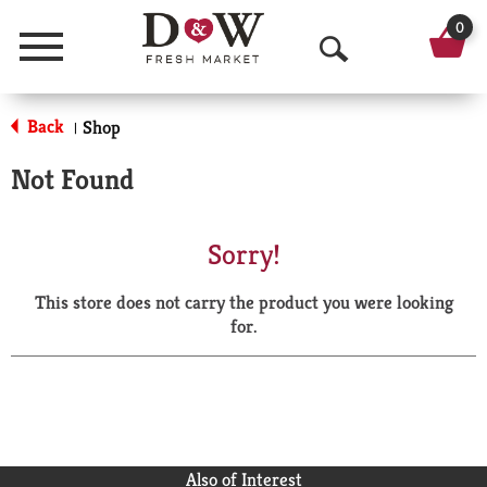
0
Menu
O
p
Back
Shop
|
e
Not Found
n
S
Sorry!
e
This store does not carry the product you were looking
a
for.
r
c
h
Also of Interest