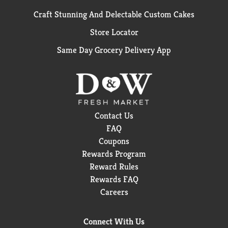
Craft Stunning And Delectable Custom Cakes
Store Locator
Same Day Grocery Delivery App
Contact Us
FAQ
Coupons
Rewards Program
Reward Rules
Rewards FAQ
Careers
Connect With Us