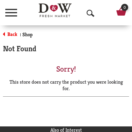
0
Menu
O
p
Back
Shop
|
e
Not Found
n
S
Sorry!
e
This store does not carry the product you were looking
a
for.
r
c
h
Also of Interest