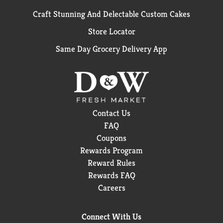
Craft Stunning And Delectable Custom Cakes
Store Locator
Same Day Grocery Delivery App
Contact Us
FAQ
Coupons
Rewards Program
Reward Rules
Rewards FAQ
Careers
Connect With Us