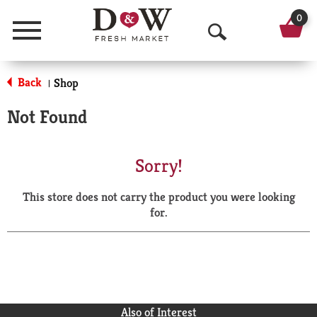
0
Menu
O
p
Back
Shop
|
e
Not Found
n
S
Sorry!
e
This store does not carry the product you were looking
a
for.
r
c
h
Also of Interest