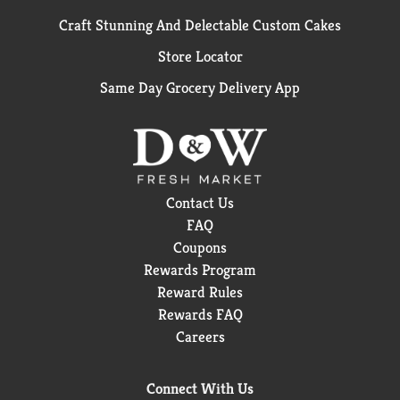
Craft Stunning And Delectable Custom Cakes
Store Locator
Same Day Grocery Delivery App
Contact Us
FAQ
Coupons
Rewards Program
Reward Rules
Rewards FAQ
Careers
Connect With Us