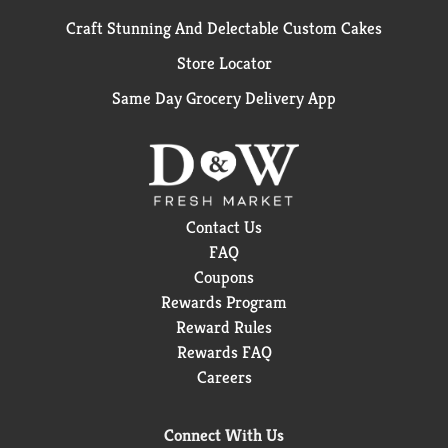
Craft Stunning And Delectable Custom Cakes
Store Locator
Same Day Grocery Delivery App
Contact Us
FAQ
Coupons
Rewards Program
Reward Rules
Rewards FAQ
Careers
Connect With Us