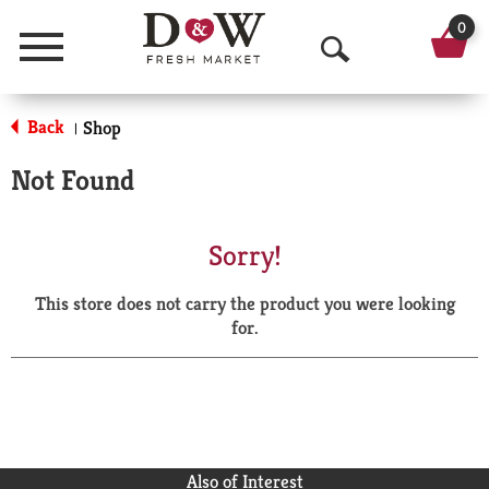
0
Menu
O
p
Back
Shop
|
e
Not Found
n
S
Sorry!
e
This store does not carry the product you were looking
a
for.
r
c
h
Also of Interest