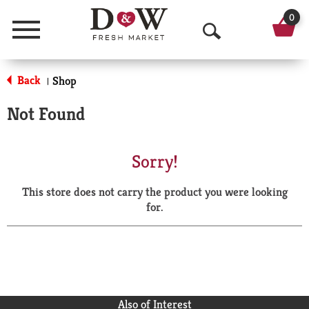
0
Menu
O
p
Back
Shop
|
e
Not Found
n
S
Sorry!
e
This store does not carry the product you were looking
a
for.
r
c
h
Also of Interest