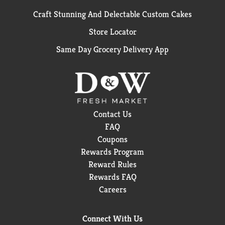
Craft Stunning And Delectable Custom Cakes
Store Locator
Same Day Grocery Delivery App
Contact Us
FAQ
Coupons
Rewards Program
Reward Rules
Rewards FAQ
Careers
Connect With Us