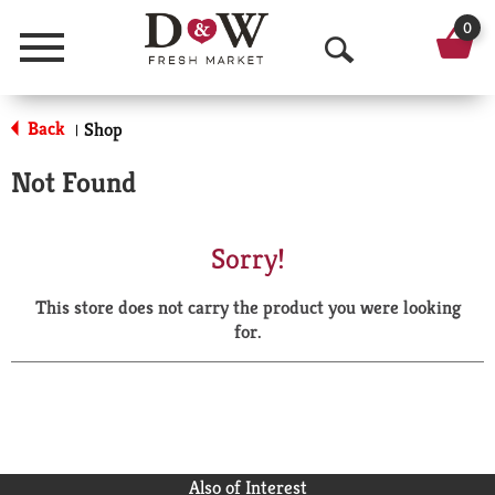
0
Menu
O
p
Back
Shop
|
e
Not Found
n
S
Sorry!
e
This store does not carry the product you were looking
a
for.
r
c
h
Also of Interest