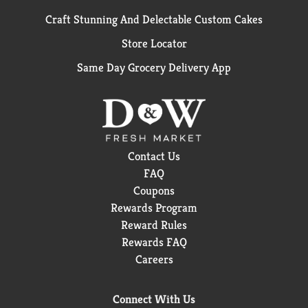
Craft Stunning And Delectable Custom Cakes
Store Locator
Same Day Grocery Delivery App
Contact Us
FAQ
Coupons
Rewards Program
Reward Rules
Rewards FAQ
Careers
Connect With Us