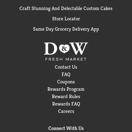
Craft Stunning And Delectable Custom Cakes
Store Locator
Same Day Grocery Delivery App
Contact Us
FAQ
Coupons
Rewards Program
Reward Rules
Rewards FAQ
Careers
Connect With Us