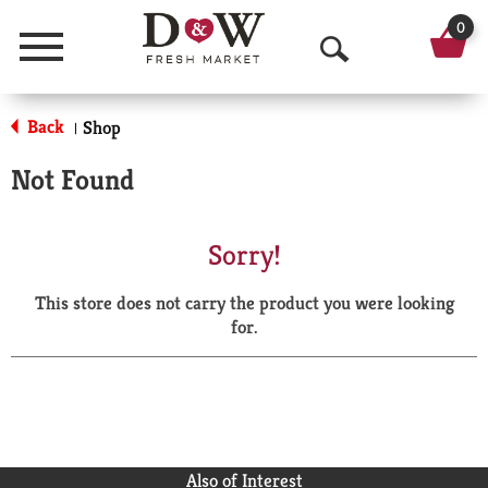
0
Menu
O
p
Back
Shop
|
e
Not Found
n
S
Sorry!
e
This store does not carry the product you were looking
a
for.
r
c
h
Also of Interest