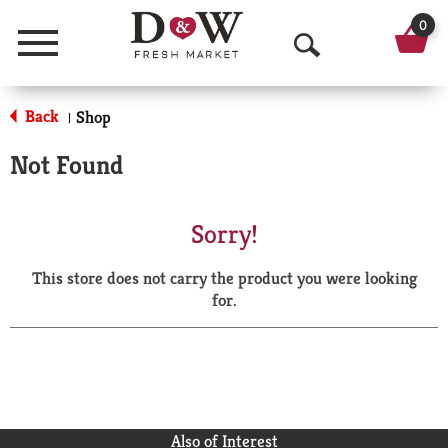
0
Menu
O
p
Back
Shop
|
e
Not Found
n
S
Sorry!
e
This store does not carry the product you were looking
a
for.
r
c
h
Also of Interest