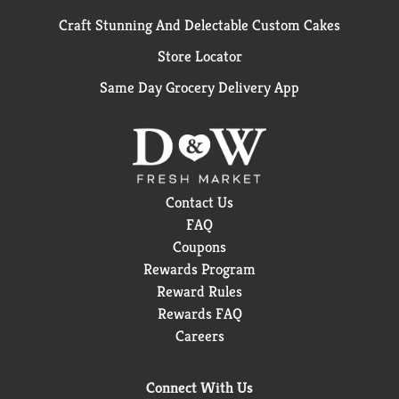
Craft Stunning And Delectable Custom Cakes
Store Locator
Same Day Grocery Delivery App
Contact Us
FAQ
Coupons
Rewards Program
Reward Rules
Rewards FAQ
Careers
Connect With Us