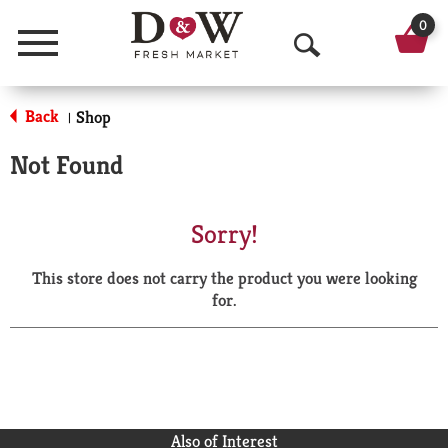
0
Menu
O
p
Back
Shop
|
e
Not Found
n
S
Sorry!
e
This store does not carry the product you were looking
a
for.
r
c
h
Also of Interest