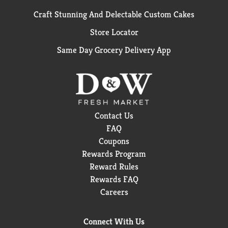
Craft Stunning And Delectable Custom Cakes
Store Locator
Same Day Grocery Delivery App
Contact Us
FAQ
Coupons
Rewards Program
Reward Rules
Rewards FAQ
Careers
Connect With Us