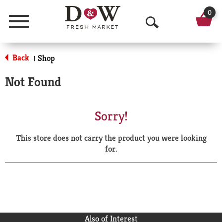
0
Menu
O
p
Back
Shop
|
e
Not Found
n
S
Sorry!
e
This store does not carry the product you were looking
a
for.
r
c
h
Also of Interest