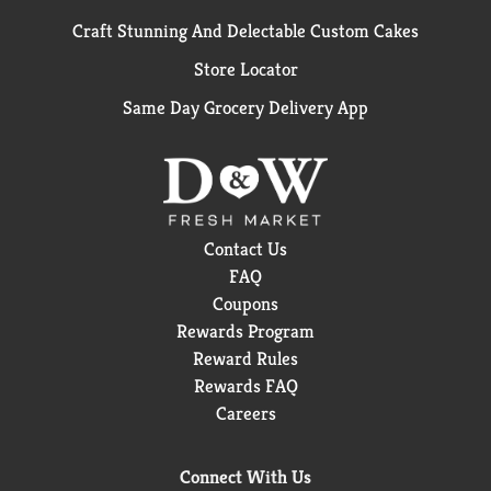
Craft Stunning And Delectable Custom Cakes
Store Locator
Same Day Grocery Delivery App
Contact Us
FAQ
Coupons
Rewards Program
Reward Rules
Rewards FAQ
Careers
Connect With Us