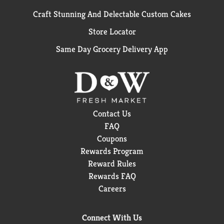
Craft Stunning And Delectable Custom Cakes
Store Locator
Same Day Grocery Delivery App
Contact Us
FAQ
Coupons
Rewards Program
Reward Rules
Rewards FAQ
Careers
Connect With Us