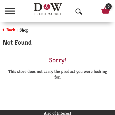
0
Menu
O
p
Back
Shop
|
e
Not Found
n
S
Sorry!
e
This store does not carry the product you were looking
a
for.
r
c
h
Also of Interest