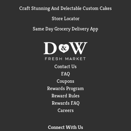
Craft Stunning And Delectable Custom Cakes
Store Locator
Same Day Grocery Delivery App
Contact Us
FAQ
Coupons
Rewards Program
Reward Rules
Rewards FAQ
Careers
Connect With Us