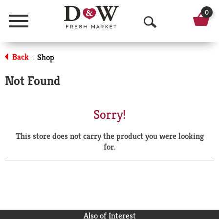
0
Menu
O
p
Back
Shop
|
e
Not Found
n
S
Sorry!
e
This store does not carry the product you were looking
a
for.
r
c
h
Also of Interest