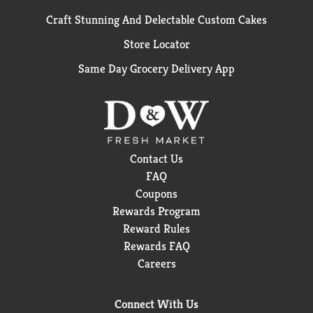
Craft Stunning And Delectable Custom Cakes
Store Locator
Same Day Grocery Delivery App
Contact Us
FAQ
Coupons
Rewards Program
Reward Rules
Rewards FAQ
Careers
Connect With Us