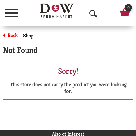
0
Menu
O
p
Back
Shop
|
e
Not Found
n
S
Sorry!
e
This store does not carry the product you were looking
a
for.
r
c
h
Also of Interest