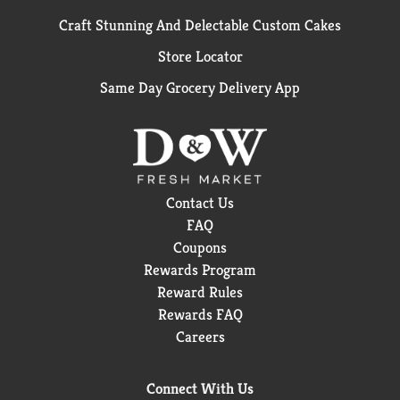
Craft Stunning And Delectable Custom Cakes
Store Locator
Same Day Grocery Delivery App
Contact Us
FAQ
Coupons
Rewards Program
Reward Rules
Rewards FAQ
Careers
Connect With Us