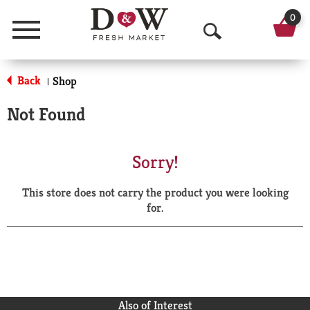
0
Menu
O
p
Back
Shop
|
e
Not Found
n
S
Sorry!
e
This store does not carry the product you were looking
a
for.
r
c
h
Also of Interest