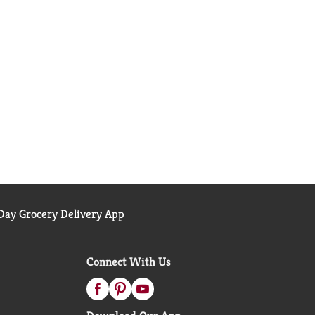
ay Grocery Delivery App
Connect With Us