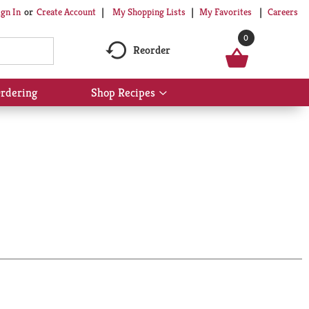
My Shopping Lists
My Favorites
Careers
ign In
Or
Create Account
0
Reorder
rdering
Shop Recipes
Show
submenu
for
Shop
Recipes