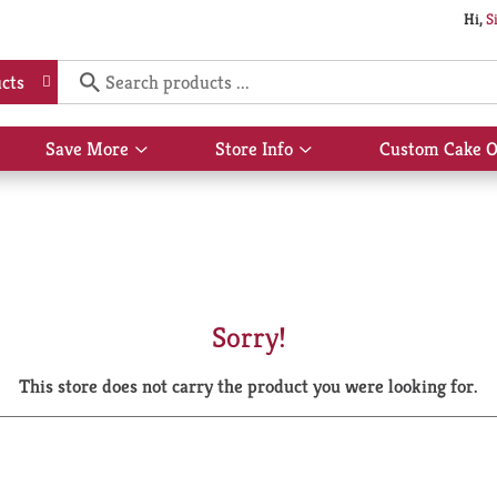
Hi,
S
cts
Save More
Store Info
Custom Cake O
Show
Show
submenu
submenu
for
for
Save
Store
More
Info
Sorry!
This store does not carry the product you were looking for.