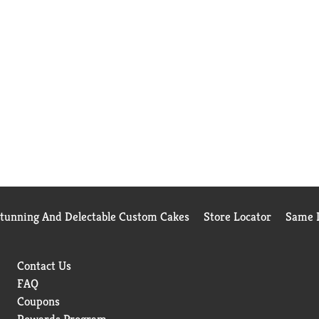
Stunning And Delectable Custom Cakes
Store Locator
Same D
Contact Us
FAQ
Coupons