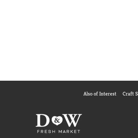
Also of Interest
Craft 