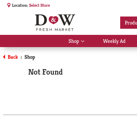
Location:
Select Store
Produ
Shop
Weekly Ad
Show
submenu
for
Back
Shop
|
Shop
Not Found