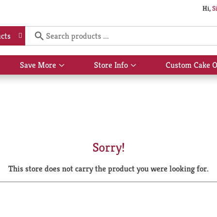
Hi,
S
cts
Save More
Store Info
Custom Cake O
Show
Show
submenu
submenu
for
for
Save
Store
More
Info
Sorry!
This store does not carry the product you were looking for.