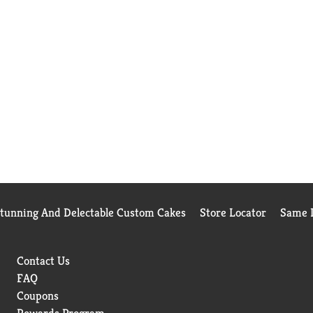
Stunning And Delectable Custom Cakes
Store Locator
Same D
Contact Us
FAQ
Coupons