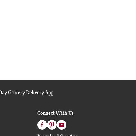
ay Grocery Delivery App
Connect With Us