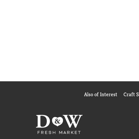
Also of Interest
Craft 