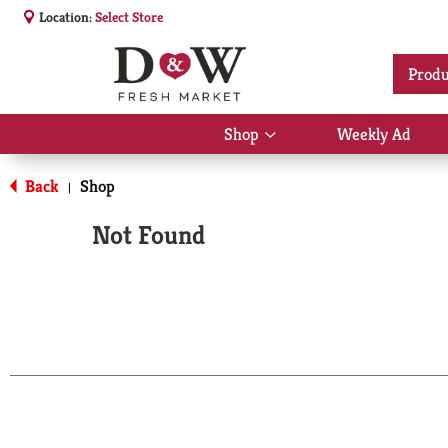
Location:
Select Store
Produ
Shop
Weekly Ad
Show
submenu
for
Back
Shop
|
Shop
Not Found