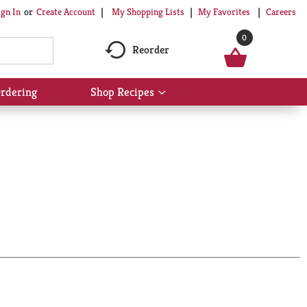
My Shopping Lists
My Favorites
Careers
ign In
Or
Create Account
0
Reorder
rdering
Shop Recipes
Show
submenu
for
Shop
Recipes