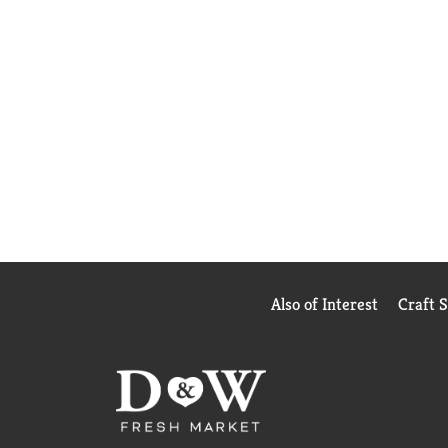
Also of Interest
Craft 