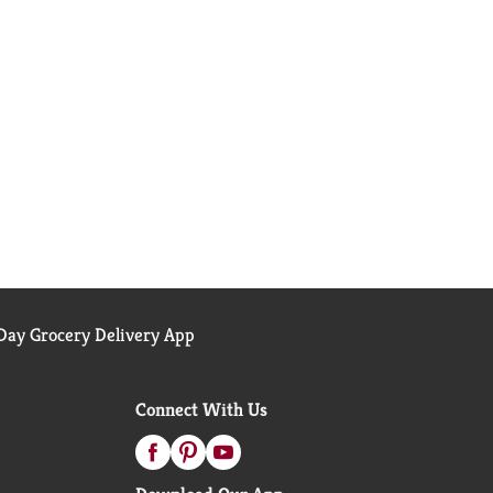
ay Grocery Delivery App
Connect With Us