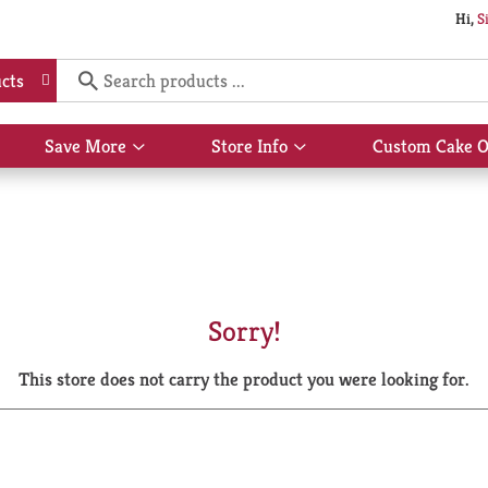
Hi,
S
cts
Save More
Store Info
Custom Cake O
Show
Show
submenu
submenu
for
for
Save
Store
More
Info
Sorry!
This store does not carry the product you were looking for.