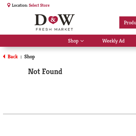
Location:
Select Store
Produ
Shop
Weekly Ad
Show
submenu
for
Back
Shop
|
Shop
Not Found