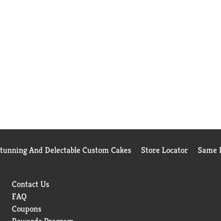
Stunning And Delectable Custom Cakes
Store Locator
Same D
Contact Us
FAQ
Coupons