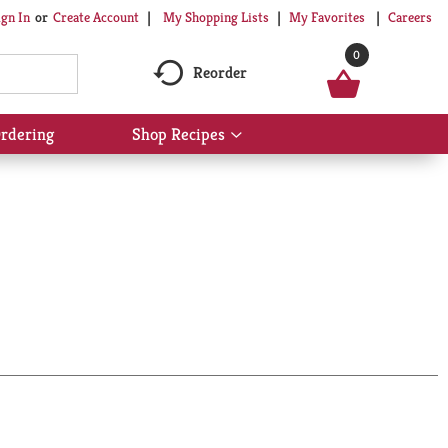
My Shopping Lists
My Favorites
Careers
ign In
Or
Create Account
0
Reorder
rdering
Shop Recipes
Show
submenu
for
Shop
Recipes