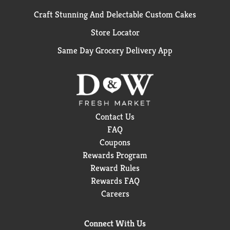
Craft Stunning And Delectable Custom Cakes
Store Locator
Same Day Grocery Delivery App
Contact Us
FAQ
Coupons
Rewards Program
Reward Rules
Rewards FAQ
Careers
Connect With Us