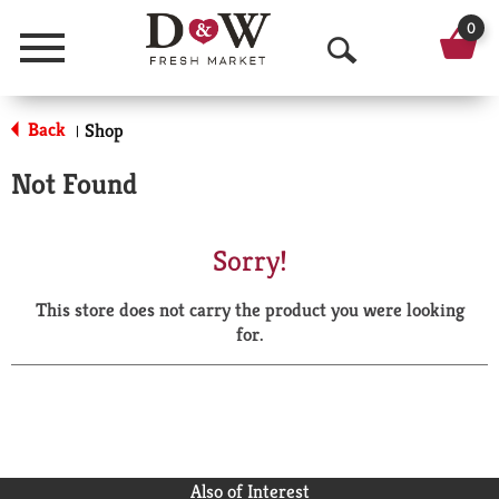
0
Menu
O
p
Back
Shop
|
e
Not Found
n
S
Sorry!
e
This store does not carry the product you were looking
a
for.
r
c
h
Also of Interest