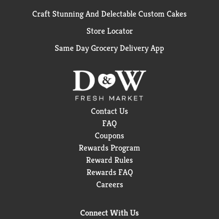
Craft Stunning And Delectable Custom Cakes
Store Locator
Same Day Grocery Delivery App
Contact Us
FAQ
Coupons
Rewards Program
Reward Rules
Rewards FAQ
Careers
Connect With Us