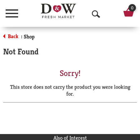
0
Menu
O
p
Back
Shop
|
e
Not Found
n
S
Sorry!
e
This store does not carry the product you were looking
a
for.
r
c
h
Also of Interest