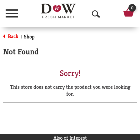
0
Menu
O
p
Back
Shop
|
e
Not Found
n
S
Sorry!
e
This store does not carry the product you were looking
a
for.
r
c
h
Also of Interest