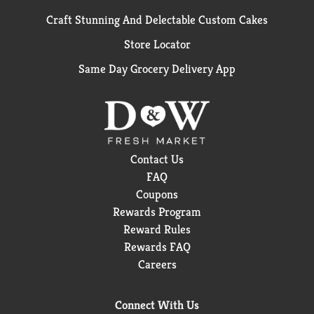
Craft Stunning And Delectable Custom Cakes
Store Locator
Same Day Grocery Delivery App
Contact Us
FAQ
Coupons
Rewards Program
Reward Rules
Rewards FAQ
Careers
Connect With Us