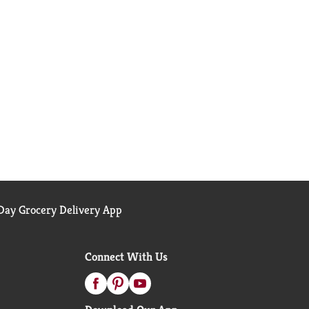
ay Grocery Delivery App
Connect With Us