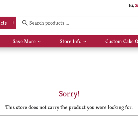
Hi,
S
cts
Save More
Store Info
Custom Cake O
Show
Show
submenu
submenu
for
for
Save
Store
More
Info
Sorry!
This store does not carry the product you were looking for.