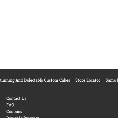
Stunning And Delectable Custom Cakes
Store Locator
Same D
Contact Us
FAQ
Coupons