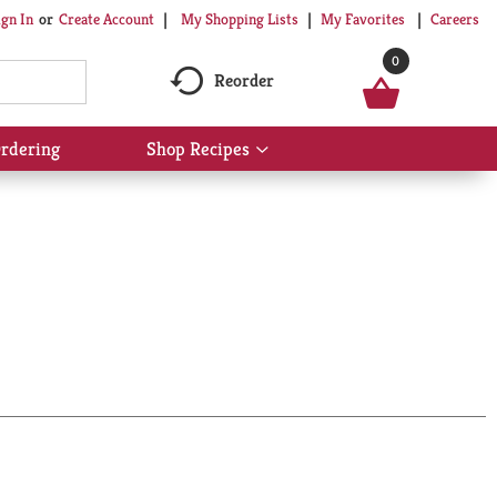
My Shopping Lists
My Favorites
Careers
ign In
Or
Create Account
0
Reorder
rdering
Shop Recipes
Show
submenu
for
Shop
Recipes