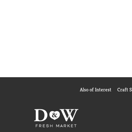
Also of Interest
Craft 