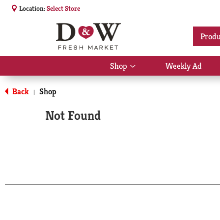
Location:
Select Store
Produ
Shop
Weekly Ad
Show
submenu
for
Back
Shop
|
Shop
Not Found