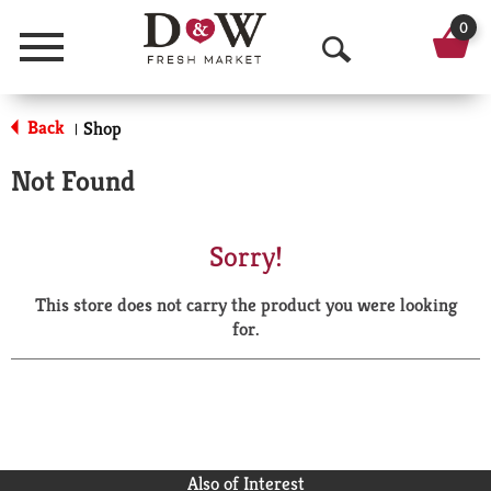
0
Menu
O
p
Back
Shop
|
e
Not Found
n
S
Sorry!
e
This store does not carry the product you were looking
a
for.
r
c
h
Also of Interest