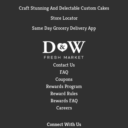
Craft Stunning And Delectable Custom Cakes
Store Locator
Same Day Grocery Delivery App
Contact Us
FAQ
Coupons
Rewards Program
Reward Rules
Rewards FAQ
Careers
Connect With Us